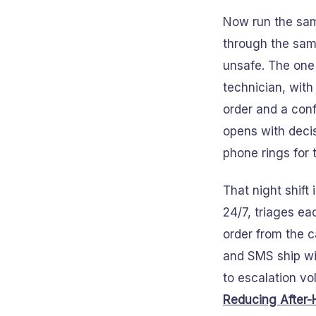
Now run the sam
through the same
unsafe. The one
technician, with
order and a conf
opens with decis
phone rings for 
That night shift
24/7, triages ea
order from the c
and SMS ship wi
to escalation vo
Reducing After-