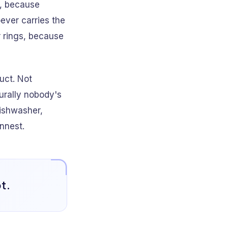
t, because
ever carries the
r rings, because
uct. Not
urally nobody's
dishwasher,
innest.
t.