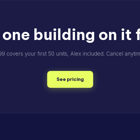
 one building on it f
99 covers your first 50 units, Alex included. Cancel anytim
See pricing