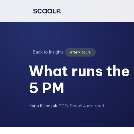
←
Back to Insights
After-Hours
What runs the 
5 PM
Hana Klimczak
·
COO, Scaalr
·
4 min read