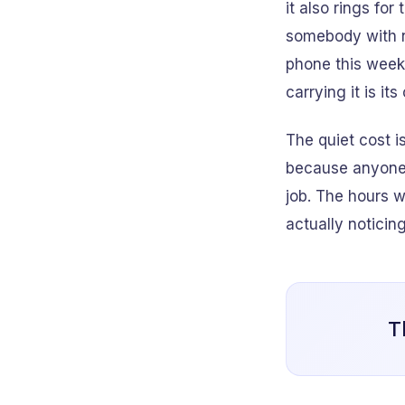
it also rings fo
somebody with n
phone this week
carrying it is its
The quiet cost i
because anyone 
job. The hours w
actually noticing
T