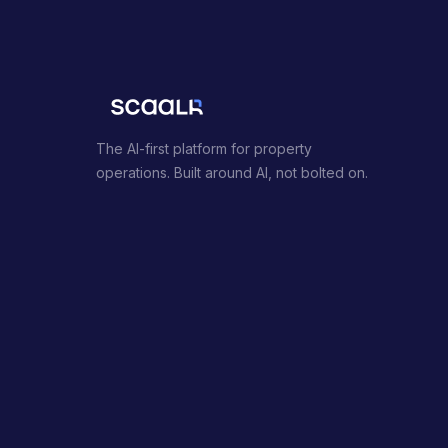
The AI-first platform for property
operations. Built around AI, not bolted on.