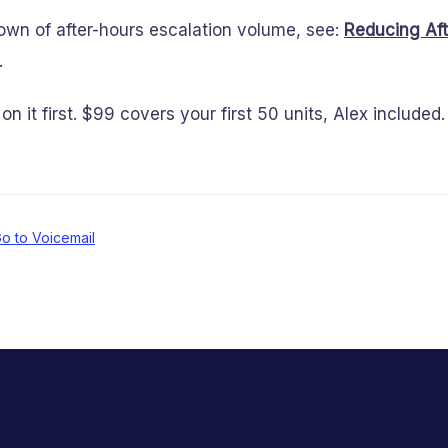
down of after-hours escalation volume, see:
Reducing Aft
.
on it first. $99 covers your first 50 units, Alex include
o to Voicemail