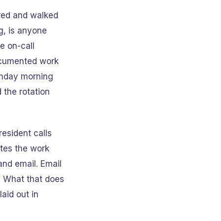
ered and walked
g, is anyone
e on-call
documented work
Monday morning
 the rotation
resident calls
ates the work
and email. Email
. What that does
aid out in