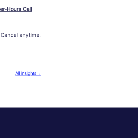
er-Hours Call
d. Cancel anytime.
All insights
→