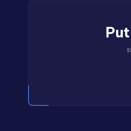
Put
$