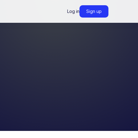
Log in
Sign up