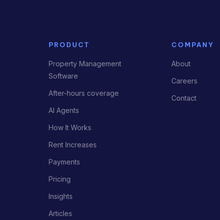
PRODUCT
COMPANY
Property Management
About
Software
Careers
After-hours coverage
Contact
AI Agents
How It Works
Rent Increases
Payments
Pricing
Insights
Articles