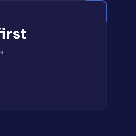
irst
e.