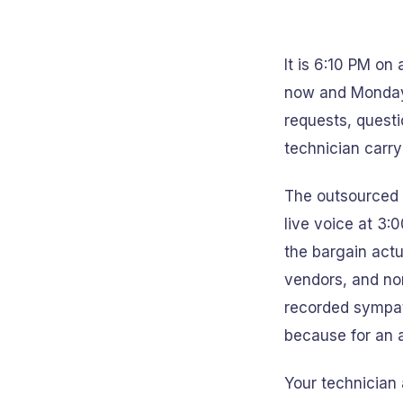
It is 6:10 PM on
now and Monday 
requests, questi
technician carry
The outsourced 
live voice at 3:
the bargain actu
vendors, and non
recorded sympat
because for an a
Your technician 