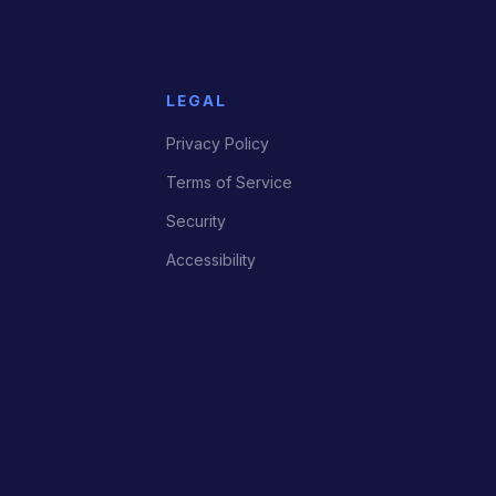
LEGAL
Privacy Policy
Terms of Service
Security
Accessibility