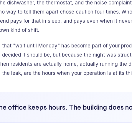
r the dishwasher, the thermostat, and the noise complain
o way to tell them apart chose caution four times. Who
end pays for that in sleep, and pays even when it neve
 own kind of shift.
s that "wait until Monday" has become part of your prod
decided it should be, but because the night was struct
hen residents are actually home, actually running the 
 the leak, are the hours when your operation is at its th
he office keeps hours. The building does no