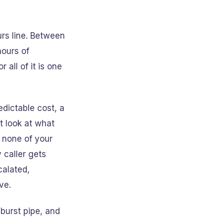
urs line. Between
hours of
all of it is one
dictable cost, a
t look at what
, none of your
 caller gets
calated,
ve.
 burst pipe, and