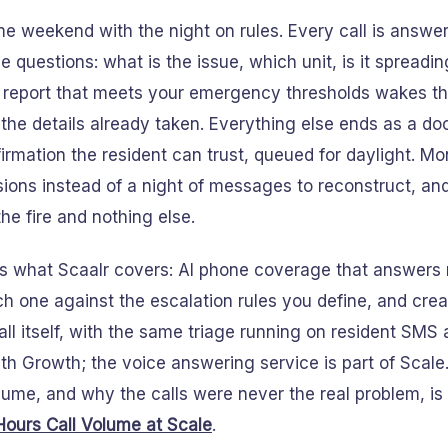
e weekend with the night on rules. Every call is answ
 questions: what is the issue, which unit, is it spreadin
 report that meets your emergency thresholds wakes th
 the details already taken. Everything else ends as a 
irmation the resident can trust, queued for daylight. 
ions instead of a night of messages to reconstruct, and
the fire and nothing else.
 is what Scaalr covers: AI phone coverage that answers 
ch one against the escalation rules you define, and cre
all itself, with the same triage running on resident SMS 
th Growth; the voice answering service is part of Scale
lume, and why the calls were never the real problem, is l
Hours Call Volume at Scale
.