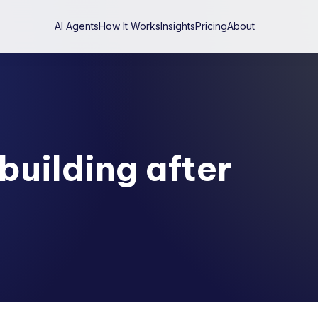
AI Agents
How It Works
Insights
Pricing
About
building after