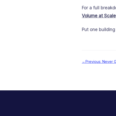
For a full break
Volume at Scale
Put one building 
←
Previous: Never G