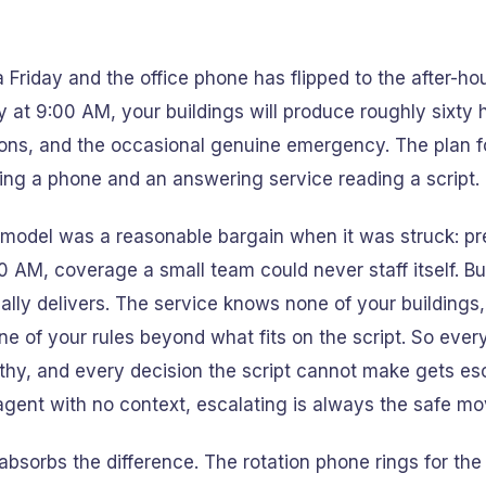
 a Friday and the office phone has flipped to the after-ho
at 9:00 AM, your buildings will produce roughly sixty 
ons, and the occasional genuine emergency. The plan for 
ing a phone and an answering service reading a script.
model was a reasonable bargain when it was struck: pre
00 AM, coverage a small team could never staff itself. Bu
ally delivers. The service knows none of your buildings
e of your rules beyond what fits on the script. So every
hy, and every decision the script cannot make gets es
gent with no context, escalating is always the safe mo
absorbs the difference. The rotation phone rings for the