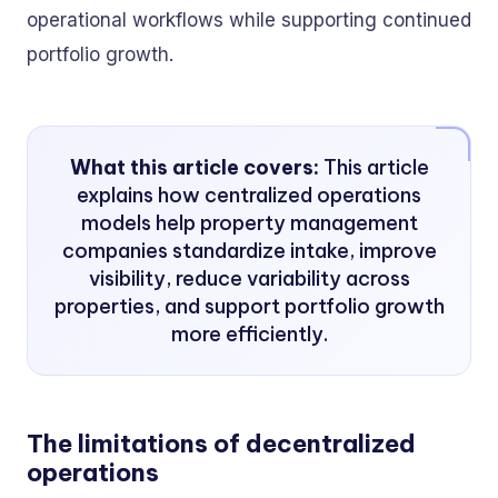
operational workflows while supporting continued
portfolio growth.
What this article covers:
This article
explains how centralized operations
models help property management
companies standardize intake, improve
visibility, reduce variability across
properties, and support portfolio growth
more efficiently.
The limitations of decentralized
operations