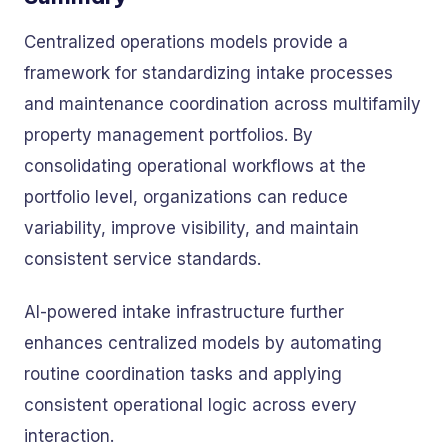
Centralized operations models provide a
framework for standardizing intake processes
and maintenance coordination across multifamily
property management portfolios. By
consolidating operational workflows at the
portfolio level, organizations can reduce
variability, improve visibility, and maintain
consistent service standards.
AI-powered intake infrastructure further
enhances centralized models by automating
routine coordination tasks and applying
consistent operational logic across every
interaction.