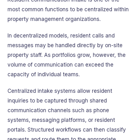
most common functions to be centralized within
property management organizations.
In decentralized models, resident calls and
messages may be handled directly by on-site
property staff. As portfolios grow, however, the
volume of communication can exceed the
capacity of individual teams.
Centralized intake systems allow resident
inquiries to be captured through shared
communication channels such as phone
systems, messaging platforms, or resident
portals. Structured workflows can then classify
requests and route them to the appropriate