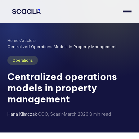
Home
›
Articles
›
Centralized Operations Models in Property Management
Operations
Centralized operations
models in property
management
Hana Klimczak
·
COO, Scaalr
·
March 2026
·
8 min read