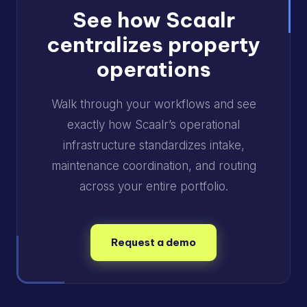
See how Scaalr
centralizes property
operations
Walk through your workflows and see
exactly how Scaalr’s operational
infrastructure standardizes intake,
maintenance coordination, and routing
across your entire portfolio.
Request a demo