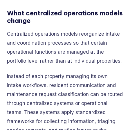
What centralized operations models
change
Centralized operations models reorganize intake
and coordination processes so that certain
operational functions are managed at the
portfolio level rather than at individual properties.
Instead of each property managing its own
intake workflows, resident communication and
maintenance request classification can be routed
through centralized systems or operational
teams. These systems apply standardized
frameworks for collecting information, triaging