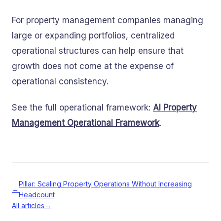
For property management companies managing
large or expanding portfolios, centralized
operational structures can help ensure that
growth does not come at the expense of
operational consistency.
See the full operational framework:
AI Property
Management Operational Framework
.
Pillar: Scaling Property Operations Without Increasing
←
Headcount
All articles
→