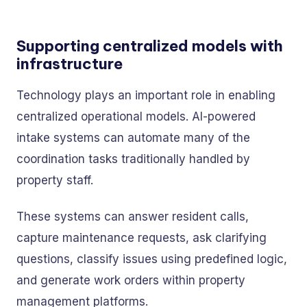
Supporting centralized models with
infrastructure
Technology plays an important role in enabling
centralized operational models. AI-powered
intake systems can automate many of the
coordination tasks traditionally handled by
property staff.
These systems can answer resident calls,
capture maintenance requests, ask clarifying
questions, classify issues using predefined logic,
and generate work orders within property
management platforms.