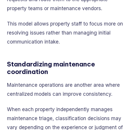
property teams or maintenance vendors.
This model allows property staff to focus more on
resolving issues rather than managing initial
communication intake.
Standardizing maintenance
coordination
Maintenance operations are another area where
centralized models can improve consistency.
When each property independently manages
maintenance triage, classification decisions may
vary depending on the experience or judgment of