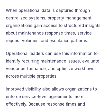
When operational data is captured through
centralized systems, property management
organizations gain access to structured insights
about maintenance response times, service
request volumes, and escalation patterns.
Operational leaders can use this information to
identify recurring maintenance issues, evaluate
vendor performance, and optimize workflows
across multiple properties.
Improved visibility also allows organizations to
enforce service-level agreements more
effectively. Because response times and