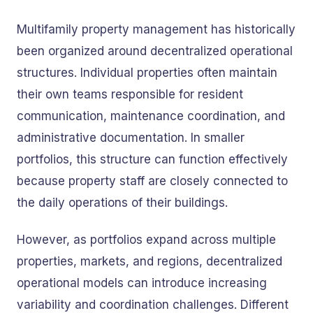
Multifamily property management has historically
been organized around decentralized operational
structures. Individual properties often maintain
their own teams responsible for resident
communication, maintenance coordination, and
administrative documentation. In smaller
portfolios, this structure can function effectively
because property staff are closely connected to
the daily operations of their buildings.
However, as portfolios expand across multiple
properties, markets, and regions, decentralized
operational models can introduce increasing
variability and coordination challenges. Different