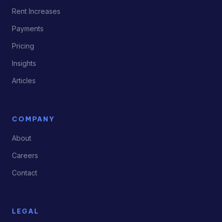
Rent Increases
Payments
Pricing
Insights
Articles
COMPANY
About
Careers
Contact
LEGAL