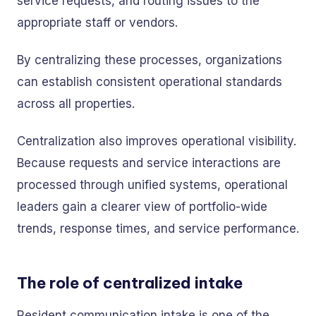
service requests, and routing issues to the
appropriate staff or vendors.
By centralizing these processes, organizations
can establish consistent operational standards
across all properties.
Centralization also improves operational visibility.
Because requests and service interactions are
processed through unified systems, operational
leaders gain a clearer view of portfolio-wide
trends, response times, and service performance.
The role of centralized intake
Resident communication intake is one of the