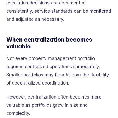
escalation decisions are documented
consistently, service standards can be monitored
and adjusted as necessary.
When centralization becomes
valuable
Not every property management portfolio
requires centralized operations immediately.
Smaller portfolios may benefit from the flexibility
of decentralized coordination.
However, centralization often becomes more
valuable as portfolios grow in size and
complexity.