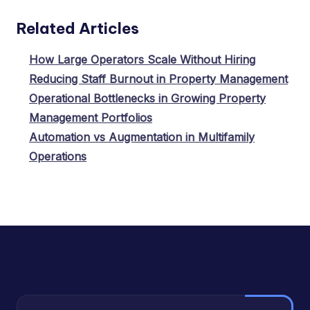
Related Articles
How Large Operators Scale Without Hiring
Reducing Staff Burnout in Property Management
Operational Bottlenecks in Growing Property
Management Portfolios
Automation vs Augmentation in Multifamily
Operations