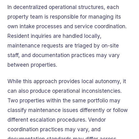
In decentralized operational structures, each
property team is responsible for managing its
own intake processes and service coordination.
Resident inquiries are handled locally,
maintenance requests are triaged by on-site
staff, and documentation practices may vary
between properties.
While this approach provides local autonomy, it
can also produce operational inconsistencies.
Two properties within the same portfolio may
classify maintenance issues differently or follow
different escalation procedures. Vendor
coordination practices may vary, and