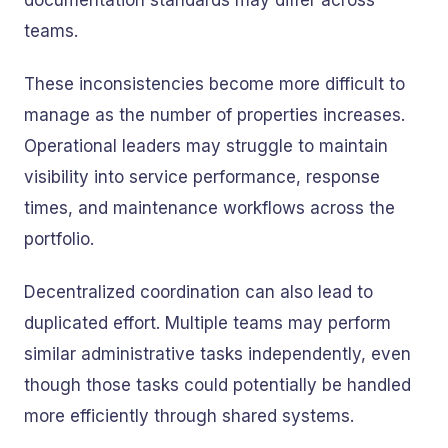
documentation standards may differ across
teams.
These inconsistencies become more difficult to
manage as the number of properties increases.
Operational leaders may struggle to maintain
visibility into service performance, response
times, and maintenance workflows across the
portfolio.
Decentralized coordination can also lead to
duplicated effort. Multiple teams may perform
similar administrative tasks independently, even
though those tasks could potentially be handled
more efficiently through shared systems.