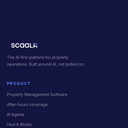
The AI-first platform for property
operations. Built around AI, not bolted on.
PRODUCT
Property Management Software
After-hours coverage
AI Agents
How It Works