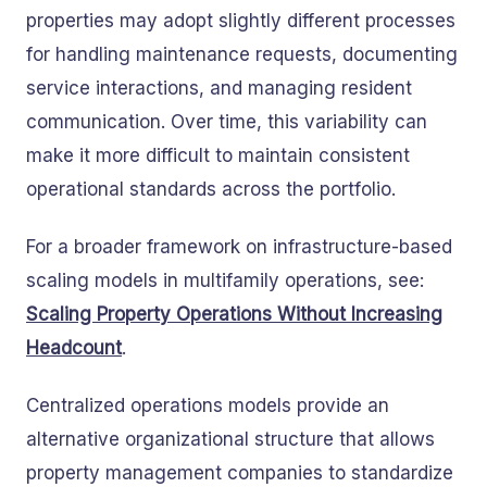
properties may adopt slightly different processes
for handling maintenance requests, documenting
service interactions, and managing resident
communication. Over time, this variability can
make it more difficult to maintain consistent
operational standards across the portfolio.
For a broader framework on infrastructure-based
scaling models in multifamily operations, see:
Scaling Property Operations Without Increasing
Headcount
.
Centralized operations models provide an
alternative organizational structure that allows
property management companies to standardize