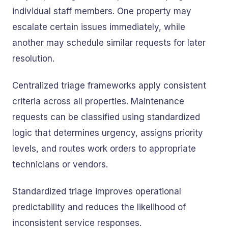
individual staff members. One property may
escalate certain issues immediately, while
another may schedule similar requests for later
resolution.
Centralized triage frameworks apply consistent
criteria across all properties. Maintenance
requests can be classified using standardized
logic that determines urgency, assigns priority
levels, and routes work orders to appropriate
technicians or vendors.
Standardized triage improves operational
predictability and reduces the likelihood of
inconsistent service responses.