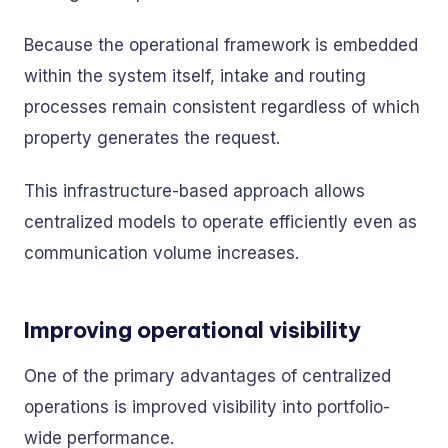
Because the operational framework is embedded
within the system itself, intake and routing
processes remain consistent regardless of which
property generates the request.
This infrastructure-based approach allows
centralized models to operate efficiently even as
communication volume increases.
Improving operational visibility
One of the primary advantages of centralized
operations is improved visibility into portfolio-
wide performance.