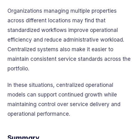
Organizations managing multiple properties
across different locations may find that
standardized workflows improve operational
efficiency and reduce administrative workload.
Centralized systems also make it easier to
maintain consistent service standards across the
portfolio.
In these situations, centralized operational
models can support continued growth while
maintaining control over service delivery and
operational performance.
Summary