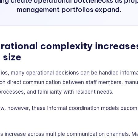
ng create operational bottlenecks as pro
management portfolios expand.
ational complexity increase
 size
olios, many operational decisions can be handled informa
on direct communication between staff members, manu
ocesses, and familiarity with resident needs.
ow, however, these informal coordination models become
ies increase across multiple communication channels. M