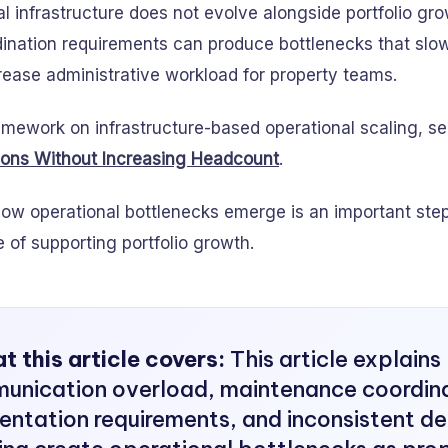
 infrastructure does not evolve alongside portfolio gro
ination requirements can produce bottlenecks that slo
rease administrative workload for property teams.
amework on infrastructure-based operational scaling, s
ions Without Increasing Headcount
.
ow operational bottlenecks emerge is an important step 
of supporting portfolio growth.
 this article covers:
This article explain
unication overload, maintenance coordina
ntation requirements, and inconsistent de