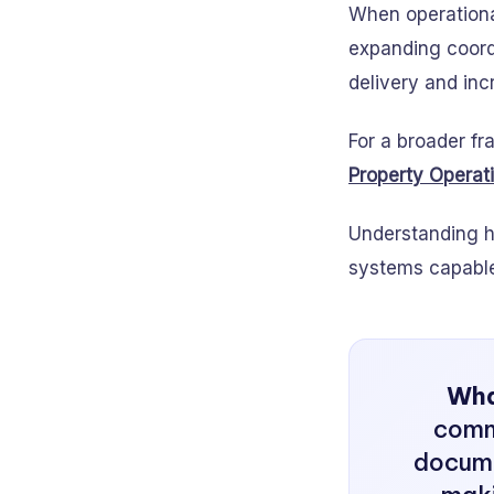
When operational
expanding coord
delivery and inc
For a broader fr
Property Operat
Understanding h
systems capable 
What
comm
docume