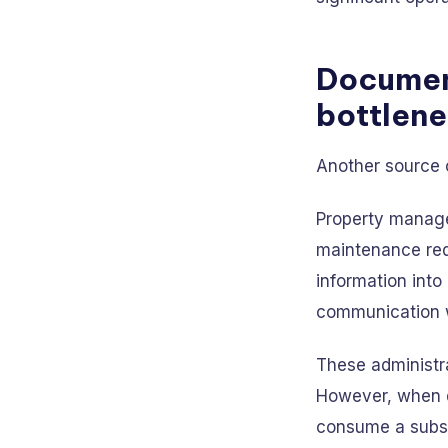
Documen
bottlen
Another source 
Property managem
maintenance req
information int
communication w
These administra
However, when d
consume a substa