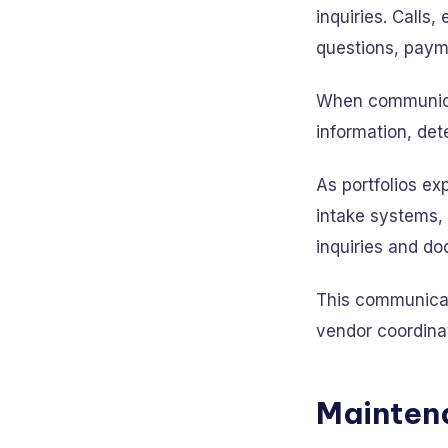
inquiries. Call
questions, payme
When communicat
information, det
As portfolios ex
intake systems, 
inquiries and d
This communicati
vendor coordina
Mainten