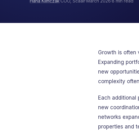
Hana Klimczak
·
COO, Scaalr
·
March 2026
·
8 min read
Growth is often
Expanding portfo
new opportunitie
complexity often
Each additional
new coordinatio
networks expand
properties and 