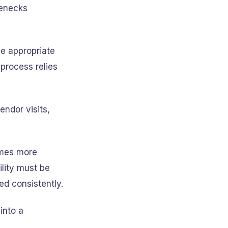
lenecks
e appropriate
process relies
ndor visits,
omes more
ility must be
ed consistently.
into a