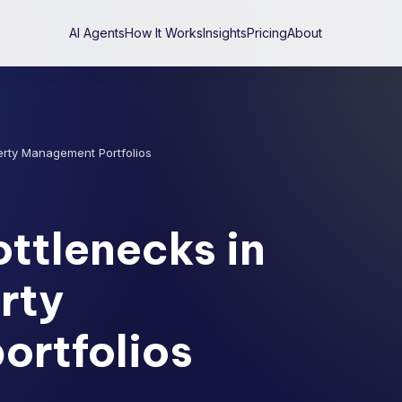
AI Agents
How It Works
Insights
Pricing
About
erty Management Portfolios
ttlenecks in
rty
rtfolios