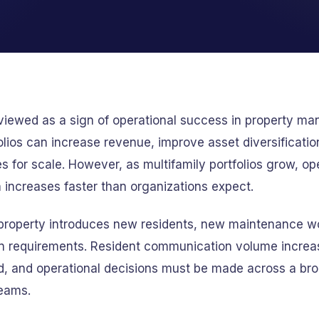
 viewed as a sign of operational success in property m
lios can increase revenue, improve asset diversificatio
s for scale. However, as multifamily portfolios grow, op
 increases faster than organizations expect.
 property introduces new residents, new maintenance w
n requirements. Resident communication volume increa
, and operational decisions must be made across a bro
teams.