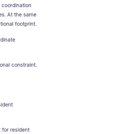
 coordination
es. At the same
onal footprint.
dinate
onal constraint.
sident
 for resident