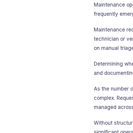
Maintenance ope
frequently emer
Maintenance req
technician or ve
on manual triage
Determining whe
and documenting
As the number o
complex. Request
managed across m
Without structur
significant oper