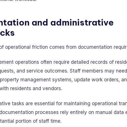
tation and administrative
ecks
of operational friction comes from documentation requi
ent operations often require detailed records of reside
uests, and service outcomes. Staff members may need 
o property management systems, update work orders, 
ith residents and vendors.
tive tasks are essential for maintaining operational tr
ocumentation processes rely entirely on manual data e
ntial portion of staff time.