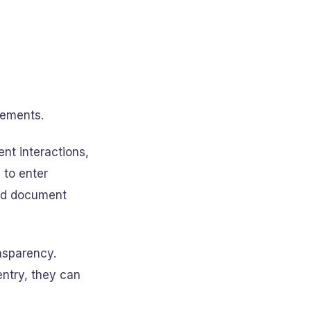
rements.
nt interactions,
to enter
and document
ansparency.
ntry, they can