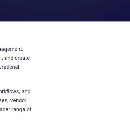
anagement.
n, and create
erational
orkflows, and
ses, vendor
ader range of