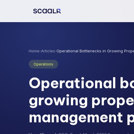
Home
›
Articles
›
Operational Bottlenecks in Growing Prop
Operations
Operational bo
growing prope
management po