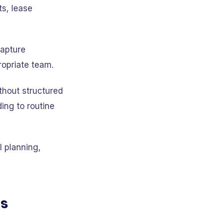
s, lease
capture
ropriate team.
thout structured
ing to routine
l planning,
ks