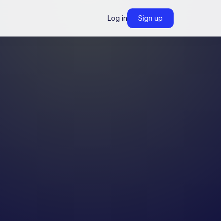
Log in
Sign up