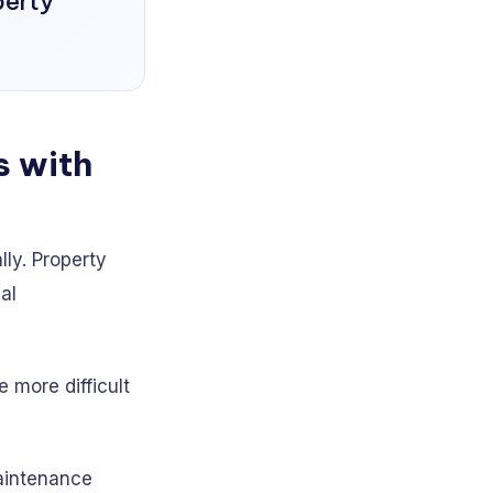
perty
s with
lly. Property
al
 more difficult
aintenance