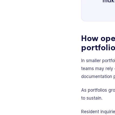
maki
How oper
portfolio
In smaller portf
teams may rely 
documentation pr
As portfolios gr
to sustain.
Resident inquir