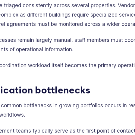
 triaged consistently across several properties. Vendor
mplex as different buildings require specialized servic
vel agreements must be monitored across a wider operati
esses remain largely manual, staff members must coor
ts of operational information.
oordination workload itself becomes the primary operati
cation bottlenecks
 common bottlenecks in growing portfolios occurs in re
workflows.
ent teams typically serve as the first point of contact