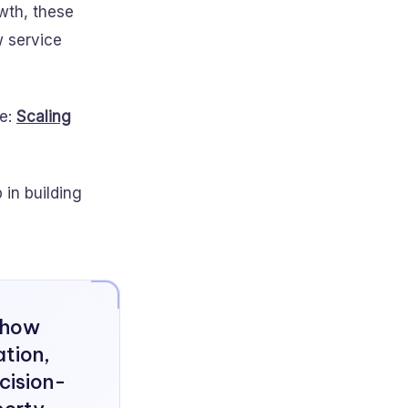
wth, these
w service
ee:
Scaling
in building
s how
tion,
cision-