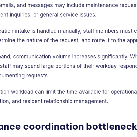
s, emails, and messages may include maintenance request
nt inquiries, or general service issues.
ion intake is handled manually, staff members must 
ermine the nature of the request, and route it to the app
pand, communication volume increases significantly. Wi
staff may spend large portions of their workday respond
ocumenting requests.
on workload can limit the time available for operationa
tion, and resident relationship management.
ance coordination bottlenec