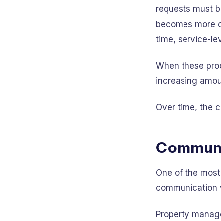
requests must be
becomes more co
time, service-le
When these proc
increasing amoun
Over time, the c
Communi
One of the most
communication 
Property managem