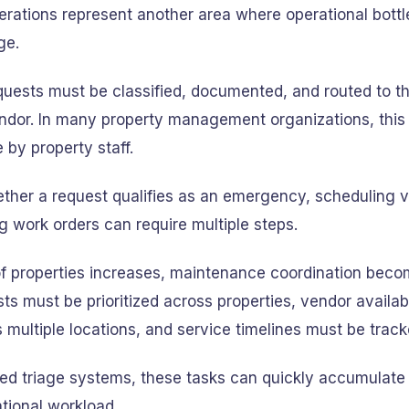
rations represent another area where operational bott
ge.
uests must be classified, documented, and routed to th
ndor. In many property management organizations, this 
 by property staff.
ther a request qualifies as an emergency, scheduling ve
 work orders can require multiple steps.
f properties increases, maintenance coordination bec
s must be prioritized across properties, vendor availab
ultiple locations, and service timelines must be track
ed triage systems, these tasks can quickly accumulate 
ational workload.