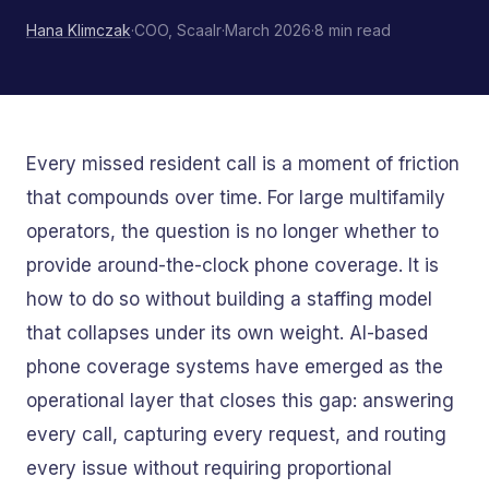
Hana Klimczak
·
COO, Scaalr
·
March 2026
·
8 min read
Every missed resident call is a moment of friction
that compounds over time. For large multifamily
operators, the question is no longer whether to
provide around-the-clock phone coverage. It is
how to do so without building a staffing model
that collapses under its own weight. AI-based
phone coverage systems have emerged as the
operational layer that closes this gap: answering
every call, capturing every request, and routing
every issue without requiring proportional