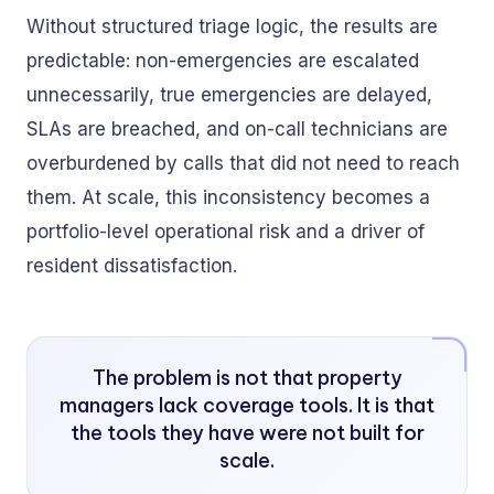
Without structured triage logic, the results are
predictable: non-emergencies are escalated
unnecessarily, true emergencies are delayed,
SLAs are breached, and on-call technicians are
overburdened by calls that did not need to reach
them. At scale, this inconsistency becomes a
portfolio-level operational risk and a driver of
resident dissatisfaction.
The problem is not that property
managers lack coverage tools. It is that
the tools they have were not built for
scale.