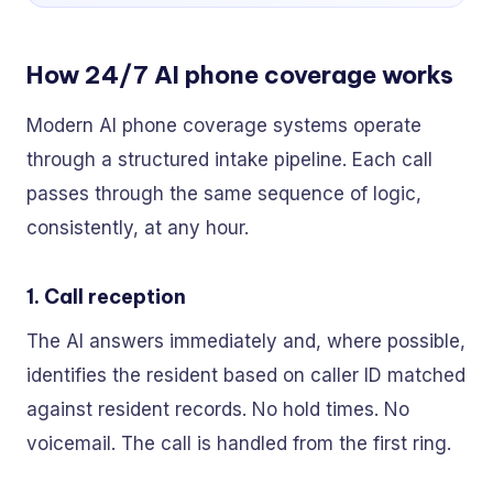
How 24/7 AI phone coverage works
Modern AI phone coverage systems operate
through a structured intake pipeline. Each call
passes through the same sequence of logic,
consistently, at any hour.
1. Call reception
The AI answers immediately and, where possible,
identifies the resident based on caller ID matched
against resident records. No hold times. No
voicemail. The call is handled from the first ring.