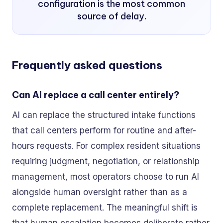
configuration is the most common
source of delay.
Frequently asked questions
Can AI replace a call center entirely?
AI can replace the structured intake functions
that call centers perform for routine and after-
hours requests. For complex resident situations
requiring judgment, negotiation, or relationship
management, most operators choose to run AI
alongside human oversight rather than as a
complete replacement. The meaningful shift is