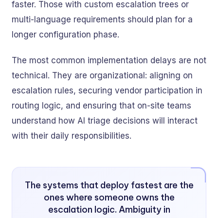
faster. Those with custom escalation trees or
multi-language requirements should plan for a
longer configuration phase.
The most common implementation delays are not
technical. They are organizational: aligning on
escalation rules, securing vendor participation in
routing logic, and ensuring that on-site teams
understand how AI triage decisions will interact
with their daily responsibilities.
The systems that deploy fastest are the
ones where someone owns the
escalation logic. Ambiguity in