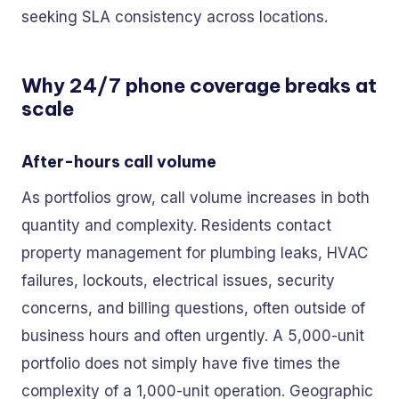
seeking SLA consistency across locations.
Why 24/7 phone coverage breaks at
scale
After-hours call volume
As portfolios grow, call volume increases in both
quantity and complexity. Residents contact
property management for plumbing leaks, HVAC
failures, lockouts, electrical issues, security
concerns, and billing questions, often outside of
business hours and often urgently. A 5,000-unit
portfolio does not simply have five times the
complexity of a 1,000-unit operation. Geographic