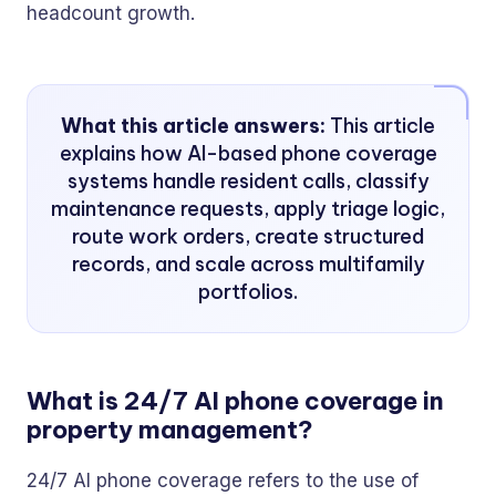
headcount growth.
What this article answers:
This article
explains how AI-based phone coverage
systems handle resident calls, classify
maintenance requests, apply triage logic,
route work orders, create structured
records, and scale across multifamily
portfolios.
What is 24/7 AI phone coverage in
property management?
24/7 AI phone coverage refers to the use of