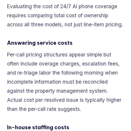
Evaluating the cost of 24/7 AI phone coverage
requires comparing total cost of ownership
across all three models, not just line-item pricing.
Answering service costs
Per-call pricing structures appear simple but
often include overage charges, escalation fees,
and re-triage labor the following morning when
incomplete information must be reconciled
against the property management system.
Actual cost per resolved issue is typically higher
than the per-call rate suggests.
In-house staffing costs