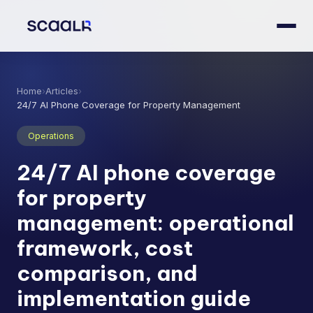
Home
›
Articles
›
24/7 AI Phone Coverage for Property Management
Operations
24/7 AI phone coverage
for property
management: operational
framework, cost
comparison, and
implementation guide