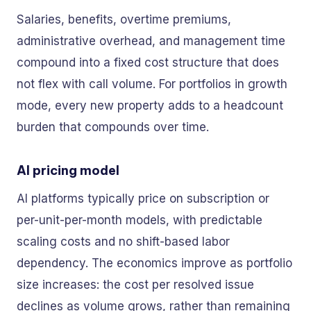
Salaries, benefits, overtime premiums,
administrative overhead, and management time
compound into a fixed cost structure that does
not flex with call volume. For portfolios in growth
mode, every new property adds to a headcount
burden that compounds over time.
AI pricing model
AI platforms typically price on subscription or
per-unit-per-month models, with predictable
scaling costs and no shift-based labor
dependency. The economics improve as portfolio
size increases: the cost per resolved issue
declines as volume grows, rather than remaining