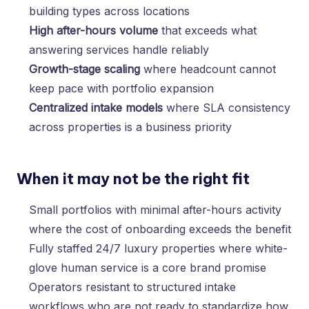
building types across locations
High after-hours volume
that exceeds what
answering services handle reliably
Growth-stage scaling
where headcount cannot
keep pace with portfolio expansion
Centralized intake models
where SLA consistency
across properties is a business priority
When it may not be the right fit
Small portfolios with minimal after-hours activity
where the cost of onboarding exceeds the benefit
Fully staffed 24/7 luxury properties where white-
glove human service is a core brand promise
Operators resistant to structured intake
workflows who are not ready to standardize how