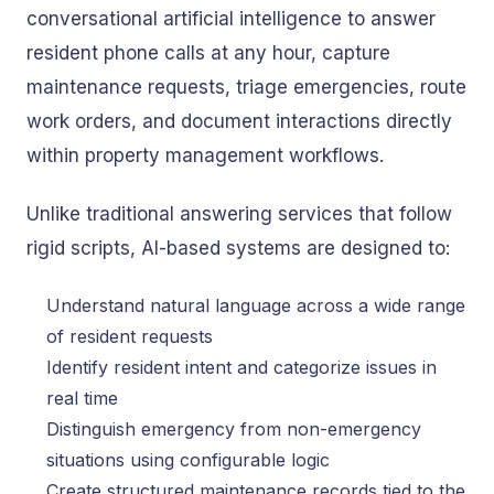
conversational artificial intelligence to answer
resident phone calls at any hour, capture
maintenance requests, triage emergencies, route
work orders, and document interactions directly
within property management workflows.
Unlike traditional answering services that follow
rigid scripts, AI-based systems are designed to:
Understand natural language across a wide range
of resident requests
Identify resident intent and categorize issues in
real time
Distinguish emergency from non-emergency
situations using configurable logic
Create structured maintenance records tied to the