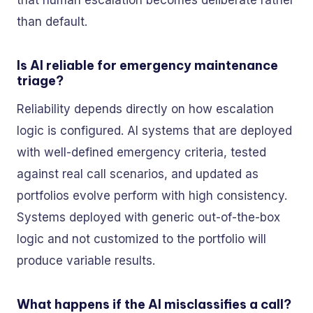
that human escalation becomes deliberate rather
than default.
Is AI reliable for emergency maintenance
triage?
Reliability depends directly on how escalation
logic is configured. AI systems that are deployed
with well-defined emergency criteria, tested
against real call scenarios, and updated as
portfolios evolve perform with high consistency.
Systems deployed with generic out-of-the-box
logic and not customized to the portfolio will
produce variable results.
What happens if the AI misclassifies a call?