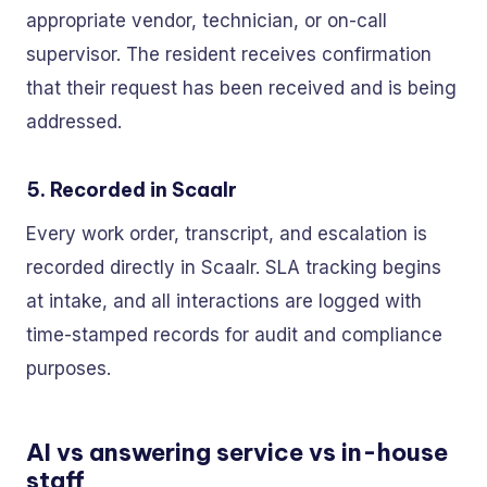
appropriate vendor, technician, or on-call
supervisor. The resident receives confirmation
that their request has been received and is being
addressed.
5. Recorded in Scaalr
Every work order, transcript, and escalation is
recorded directly in Scaalr. SLA tracking begins
at intake, and all interactions are logged with
time-stamped records for audit and compliance
purposes.
AI vs answering service vs in-house
staff