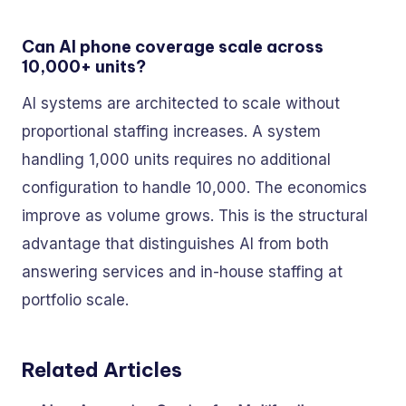
Can AI phone coverage scale across
10,000+ units?
AI systems are architected to scale without
proportional staffing increases. A system
handling 1,000 units requires no additional
configuration to handle 10,000. The economics
improve as volume grows. This is the structural
advantage that distinguishes AI from both
answering services and in-house staffing at
portfolio scale.
Related Articles