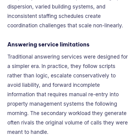
dispersion, varied building systems, and
inconsistent staffing schedules create
coordination challenges that scale non-linearly.
Answering service limitations
Traditional answering services were designed for
a simpler era. In practice, they follow scripts
rather than logic, escalate conservatively to
avoid liability, and forward incomplete
information that requires manual re-entry into
property management systems the following
morning. The secondary workload they generate
often rivals the original volume of calls they were
meant to handle.