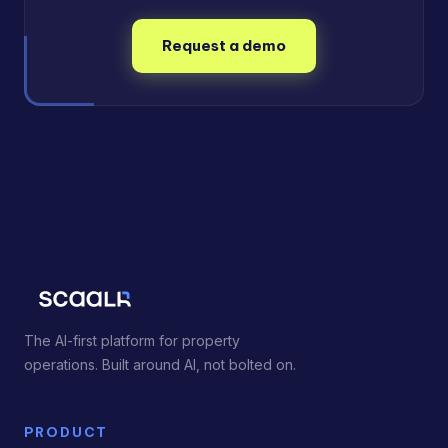
Request a demo
The AI-first platform for property
operations. Built around AI, not bolted on.
PRODUCT