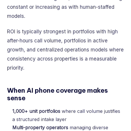
constant or increasing as with human-staffed
models.
ROI is typically strongest in portfolios with high
after-hours call volume, portfolios in active
growth, and centralized operations models where
consistency across properties is a measurable
priority.
When AI phone coverage makes
sense
1,000+ unit portfolios
where call volume justifies
a structured intake layer
Multi-property operators
managing diverse