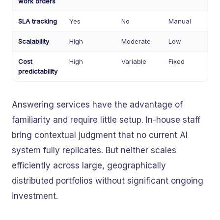
work orders
SLA tracking
Yes
No
Manual
Scalability
High
Moderate
Low
Cost
High
Variable
Fixed
predictability
Answering services have the advantage of
familiarity and require little setup. In-house staff
bring contextual judgment that no current AI
system fully replicates. But neither scales
efficiently across large, geographically
distributed portfolios without significant ongoing
investment.