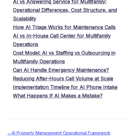
AI vs Answering Service for Multifamily:
Operational Differences, Cost Structure, and
Scalability
How AI Triage Works for Maintenance Calls
AI vs In-House Call Center for Multifamily
Operations
Cost Model: AI vs Staffing vs Outsourcing in
Multifamily Operations
Can AI Handle Emergency Maintenance?
Reducing After-Hours Call Volume at Scale
Implementation Timeline for AI Phone Intake
What Happens If AI Makes a Mistake?
←
AI Property Management Operational Framework