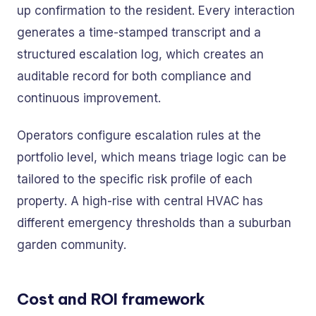
up confirmation to the resident. Every interaction
generates a time-stamped transcript and a
structured escalation log, which creates an
auditable record for both compliance and
continuous improvement.
Operators configure escalation rules at the
portfolio level, which means triage logic can be
tailored to the specific risk profile of each
property. A high-rise with central HVAC has
different emergency thresholds than a suburban
garden community.
Cost and ROI framework