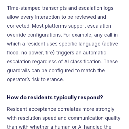
Time-stamped transcripts and escalation logs
allow every interaction to be reviewed and
corrected. Most platforms support escalation
override configurations. For example, any call in
which a resident uses specific language (active
flood, no power, fire) triggers an automatic
escalation regardless of AI classification. These
guardrails can be configured to match the
operator’s risk tolerance.
How do residents typically respond?
Resident acceptance correlates more strongly
with resolution speed and communication quality
than with whether a human or AI handled the