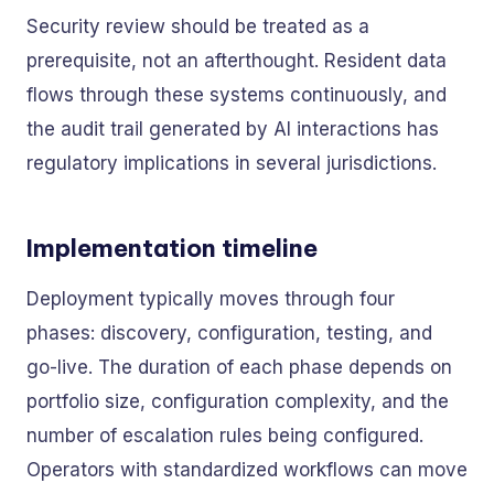
Security review should be treated as a
prerequisite, not an afterthought. Resident data
flows through these systems continuously, and
the audit trail generated by AI interactions has
regulatory implications in several jurisdictions.
Implementation timeline
Deployment typically moves through four
phases: discovery, configuration, testing, and
go-live. The duration of each phase depends on
portfolio size, configuration complexity, and the
number of escalation rules being configured.
Operators with standardized workflows can move