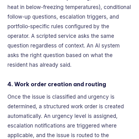
heat in below-freezing temperatures), conditional
follow-up questions, escalation triggers, and
portfolio-specific rules configured by the
operator. A scripted service asks the same
question regardless of context. An AI system
asks the right question based on what the
resident has already said.
4. Work order creation and routing
Once the issue is classified and urgency is
determined, a structured work order is created
automatically. An urgency level is assigned,
escalation notifications are triggered where
applicable, and the issue is routed to the