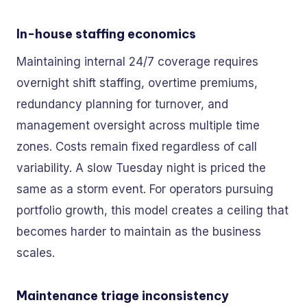
In-house staffing economics
Maintaining internal 24/7 coverage requires
overnight shift staffing, overtime premiums,
redundancy planning for turnover, and
management oversight across multiple time
zones. Costs remain fixed regardless of call
variability. A slow Tuesday night is priced the
same as a storm event. For operators pursuing
portfolio growth, this model creates a ceiling that
becomes harder to maintain as the business
scales.
Maintenance triage inconsistency