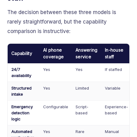
The decision between these three models is
rarely straightforward, but the capability
comparison is instructive:
AI phone
Answering
In-house
Capability
coverage
service
staff
24/7
Yes
Yes
If staffed
availability
Structured
Yes
Limited
Variable
intake
Emergency
Configurable
Script-
Experience-
detection
based
based
logic
Automated
Yes
Rare
Manual