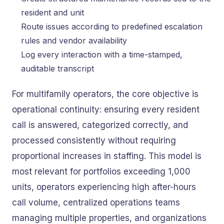
resident and unit
Route issues according to predefined escalation
rules and vendor availability
Log every interaction with a time-stamped,
auditable transcript
For multifamily operators, the core objective is
operational continuity: ensuring every resident
call is answered, categorized correctly, and
processed consistently without requiring
proportional increases in staffing. This model is
most relevant for portfolios exceeding 1,000
units, operators experiencing high after-hours
call volume, centralized operations teams
managing multiple properties, and organizations