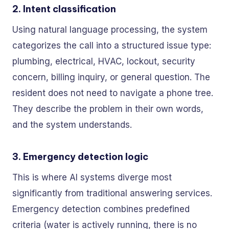
2. Intent classification
Using natural language processing, the system
categorizes the call into a structured issue type:
plumbing, electrical, HVAC, lockout, security
concern, billing inquiry, or general question. The
resident does not need to navigate a phone tree.
They describe the problem in their own words,
and the system understands.
3. Emergency detection logic
This is where AI systems diverge most
significantly from traditional answering services.
Emergency detection combines predefined
criteria (water is actively running, there is no