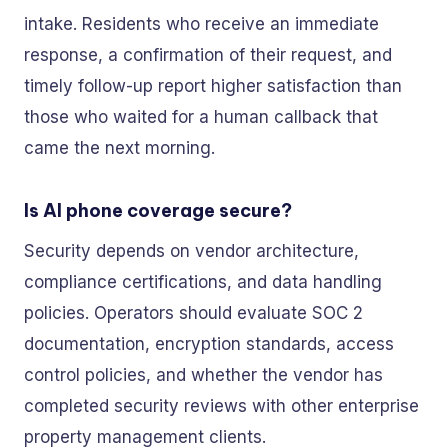
intake. Residents who receive an immediate
response, a confirmation of their request, and
timely follow-up report higher satisfaction than
those who waited for a human callback that
came the next morning.
Is AI phone coverage secure?
Security depends on vendor architecture,
compliance certifications, and data handling
policies. Operators should evaluate SOC 2
documentation, encryption standards, access
control policies, and whether the vendor has
completed security reviews with other enterprise
property management clients.