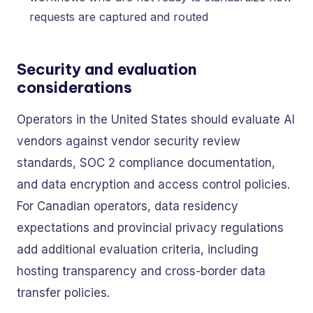
requests are captured and routed
Security and evaluation
considerations
Operators in the United States should evaluate AI
vendors against vendor security review
standards, SOC 2 compliance documentation,
and data encryption and access control policies.
For Canadian operators, data residency
expectations and provincial privacy regulations
add additional evaluation criteria, including
hosting transparency and cross-border data
transfer policies.