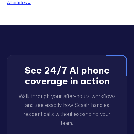
All articles
→
See 24/7 AI phone
coverage in action
Walk through your after-hours workflows
and see exactly how Scaalr handles
resident calls without expanding your
team.