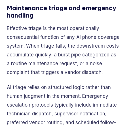
Maintenance triage and emergency
handling
Effective triage is the most operationally
consequential function of any AI phone coverage
system. When triage fails, the downstream costs
accumulate quickly: a burst pipe categorized as
a routine maintenance request, or a noise
complaint that triggers a vendor dispatch.
AI triage relies on structured logic rather than
human judgment in the moment. Emergency
escalation protocols typically include immediate
technician dispatch, supervisor notification,
preferred vendor routing, and scheduled follow-