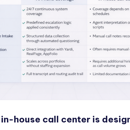
in-house call center is desig