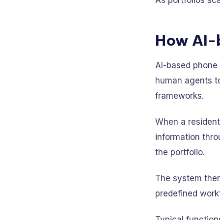
As portfolios sc
How AI-
AI-based phone c
human agents to 
frameworks.
When a resident 
information thro
the portfolio.
The system then
predefined work
Typical function