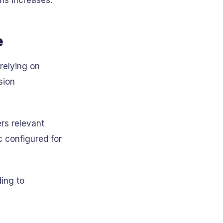
ams increases.
e
relying on
sion
ers relevant
c configured for
ing to