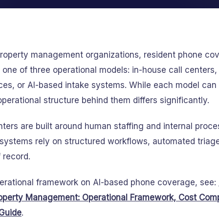
 property management organizations, resident phone cov
one of three operational models: in-house call centers
ces, or AI-based intake systems. While each model can
 operational structure behind them differs significantly.
enters are built around human staffing and internal pro
systems rely on structured workflows, automated triage
 record.
perational framework on AI-based phone coverage, see:
operty Management: Operational Framework, Cost Comp
Guide
.