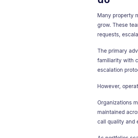
Many property m
grow. These tea
requests, escala
The primary adva
familiarity with
escalation prot
However, operati
Organizations m
maintained acro
call quality and