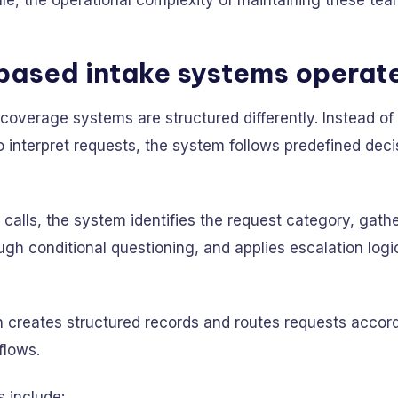
ale, the operational complexity of maintaining these te
based intake systems operat
overage systems are structured differently. Instead of 
interpret requests, the system follows predefined deci
calls, the system identifies the request category, gath
ugh conditional questioning, and applies escalation logi
 creates structured records and routes requests accord
flows.
s include: