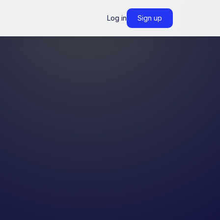
Log in
Sign up