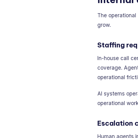
The operational
grow.
Staffing re
In-house call ce
coverage. Agent 
operational frict
AI systems opera
operational wor
Escalation 
Human agents in