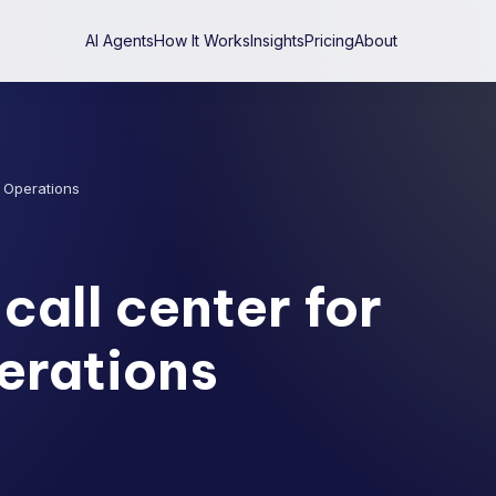
AI Agents
How It Works
Insights
Pricing
About
y Operations
call center for
erations