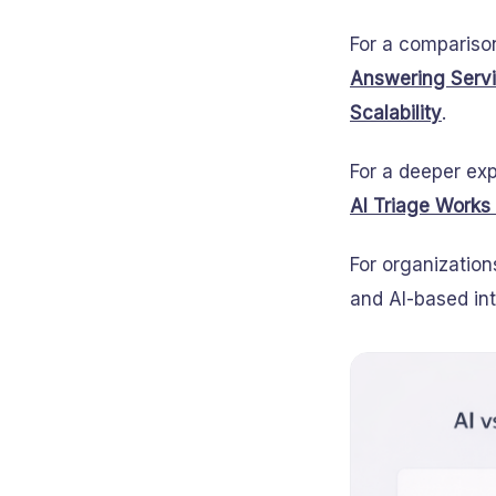
For a compariso
Answering Servic
Scalability
.
For a deeper exp
AI Triage Works
For organization
and AI-based int