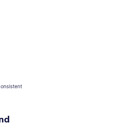
consistent
and