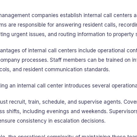
anagement companies establish internal call centers as
ms are responsible for answering resident calls, recor
ting urgent issues, and routing information to property s
ntages of internal call centers include operational con
 company processes. Staff members can be trained on int
ocols, and resident communication standards.
ng an internal call center introduces several operation
ust recruit, train, schedule, and supervise agents. Cov
ss shifts, including evenings and weekends. Supervisor
 ensure consistency in escalation decisions.