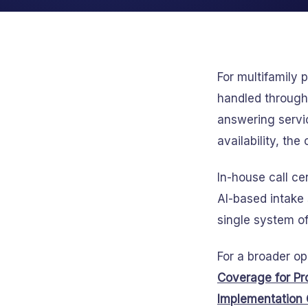
For multifamily
handled through 
answering servi
availability, the
In-house call c
AI-based intake 
single system of
For a broader o
Coverage for Pr
Implementation 