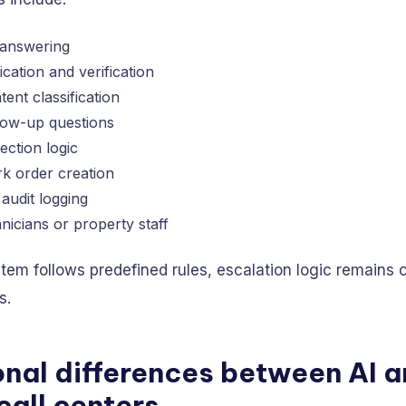
 answering
ication and verification
ent classification
llow-up questions
ction logic
k order creation
audit logging
nicians or property staff
em follows predefined rules, escalation logic remains 
s.
nal differences between AI 
call centers