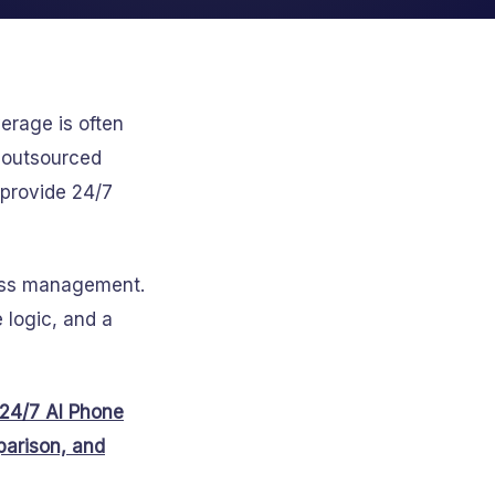
erage is often
, outsourced
 provide 24/7
cess management.
 logic, and a
24/7 AI Phone
arison, and