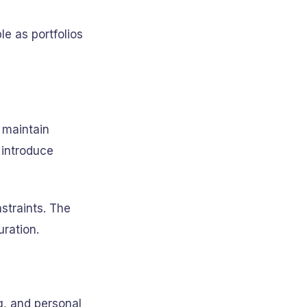
e as portfolios
o maintain
 introduce
straints. The
ration.
g, and personal