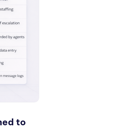
ned to