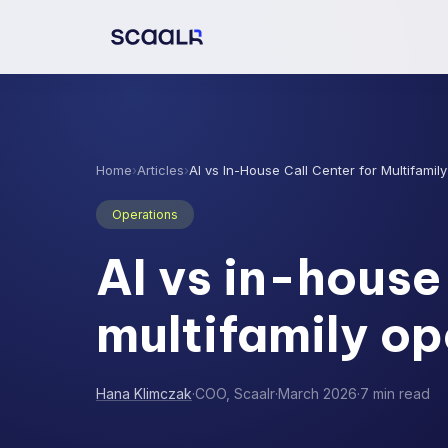
Home
›
Articles
›
AI vs In-House Call Center for Multifamil
Operations
AI vs in-house 
multifamily op
Hana Klimczak
·
COO, Scaalr
·
March 2026
·
7 min read