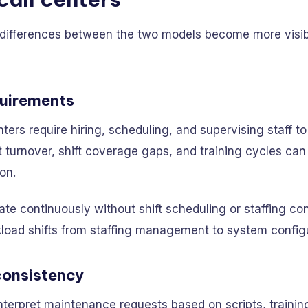
 differences between the two models become more visibl
quirements
nters require hiring, scheduling, and supervising staff t
turnover, shift coverage gaps, and training cycles can
ion.
te continuously without shift scheduling or staffing con
kload shifts from staffing management to system configu
consistency
terpret maintenance requests based on scripts, trainin