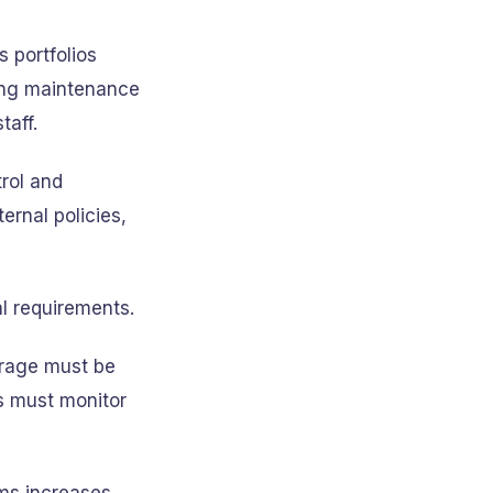
 portfolios
ding maintenance
taff.
trol and
ernal policies,
al requirements.
erage must be
s must monitor