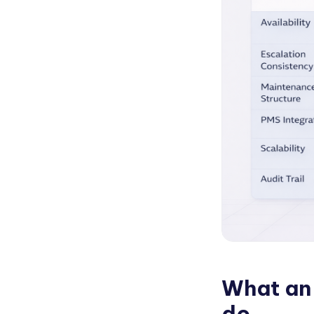
What an 
do