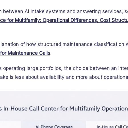
n between AI intake systems and answering services, 
e for Multifamily: Operational Differences, Cost Struct
lanation of how structured maintenance classification 
 for Maintenance Calls
.
s operating large portfolios, the choice between an inter
ake is less about availability and more about operational 