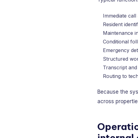
Immediate call
Resident identif
Maintenance int
Conditional fo
Emergency dete
Structured wor
Transcript and 
Routing to tech
Because the syst
across propertie
Operatio
internal 