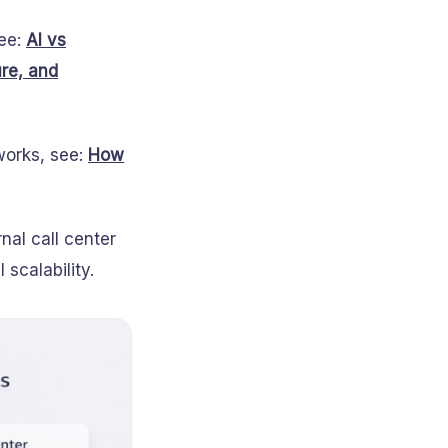
see:
AI vs
ure, and
works, see:
How
nal call center
scalability.